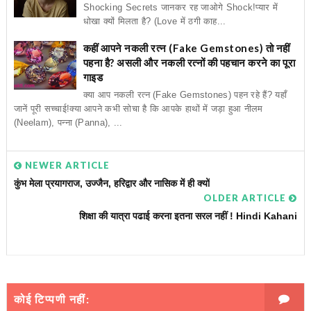
Shocking Secrets जानकर रह जाओगे Shock!प्यार में
धोखा क्यों मिलता है? (Love में ठगी काह...
कहीं आपने नकली रत्न (Fake Gemstones) तो नहीं
पहना है? असली और नकली रत्नों की पहचान करने का पूरा
गाइड
क्या आप नकली रत्न (Fake Gemstones) पहन रहे हैं? यहाँ
जानें पूरी सच्चाई!क्या आपने कभी सोचा है कि आपके हाथों में जड़ा हुआ नीलम
(Neelam), पन्ना (Panna), ...
NEWER ARTICLE
कुंभ मेला प्रयागराज, उज्जैन, हरिद्वार और नासिक में ही क्यों
OLDER ARTICLE
शिक्षा की यात्रा पढाई करना इतना सरल नहीं ! Hindi Kahani
कोई टिप्पणी नहीं: