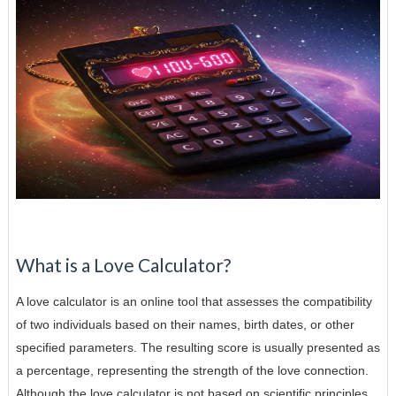
What is a Love Calculator?
A love calculator is an online tool that assesses the compatibility
of two individuals based on their names, birth dates, or other
specified parameters. The resulting score is usually presented as
a percentage, representing the strength of the love connection.
Although the love calculator is not based on scientific principles,