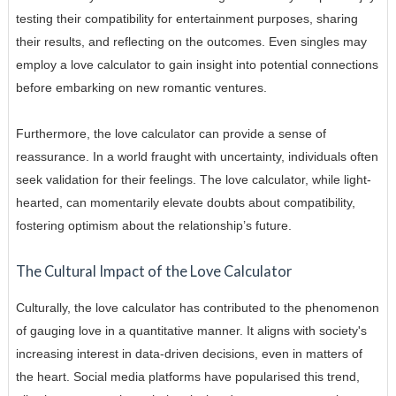
testing their compatibility for entertainment purposes, sharing
their results, and reflecting on the outcomes. Even singles may
employ a love calculator to gain insight into potential connections
before embarking on new romantic ventures.
Furthermore, the love calculator can provide a sense of
reassurance. In a world fraught with uncertainty, individuals often
seek validation for their feelings. The love calculator, while light-
hearted, can momentarily elevate doubts about compatibility,
fostering optimism about the relationship’s future.
The Cultural Impact of the Love Calculator
Culturally, the love calculator has contributed to the phenomenon
of gauging love in a quantitative manner. It aligns with society's
increasing interest in data-driven decisions, even in matters of
the heart. Social media platforms have popularised this trend,