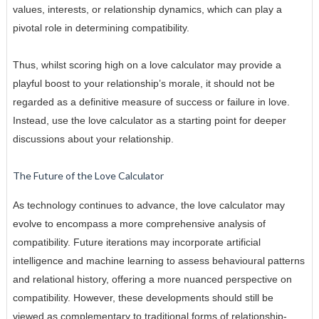
values, interests, or relationship dynamics, which can play a
pivotal role in determining compatibility.
Thus, whilst scoring high on a love calculator may provide a
playful boost to your relationship’s morale, it should not be
regarded as a definitive measure of success or failure in love.
Instead, use the love calculator as a starting point for deeper
discussions about your relationship.
The Future of the Love Calculator
As technology continues to advance, the love calculator may
evolve to encompass a more comprehensive analysis of
compatibility. Future iterations may incorporate artificial
intelligence and machine learning to assess behavioural patterns
and relational history, offering a more nuanced perspective on
compatibility. However, these developments should still be
viewed as complementary to traditional forms of relationship-