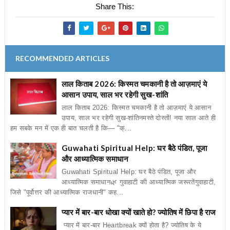
Share This:
RECOMMENDED ARTICLES
लाल किताब 2026: किस्मत चमकानी है तो आज़माएं ये
आसान उपाय, साल भर रहेगी सुख-शांति
लाल किताब 2026: किस्मत चमकानी है तो आज़माएं ये आसान
उपाय, साल भर रहेगी सुख-शांतिनमस्ते दोस्तों! नया साल आते ही
हम सबके मन में एक ही बात चलती है कि— "क्...
Guwahati Spiritual Help: घर बैठे पंडित, पूजा
और आध्यात्मिक समाधान
Guwahati Spiritual Help: घर बैठे पंडित, पूजा और
आध्यात्मिक समाधान🌿 गुवाहाटी की आध्यात्मिक जरूरतेंगुवाहाटी,
जिसे "पूर्वोत्तर की आध्यात्मिक राजधानी" कह...
प्यार में बार-बार धोखा क्यों खाते हो? ज्योतिष में छिपा है राज
प्यार में बार-बार Heartbreak क्यों होता है? ज्योतिष के ये