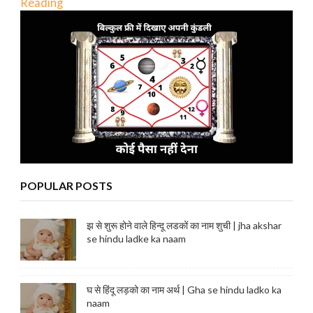
Reading
POPULAR POSTS
झ से शुरू होने वाले हिन्दू लडकों का नाम शुची | jha akshar
se hindu ladke ka naam
घ से हिंदू लड़को का नाम अर्थ | Gha se hindu ladko ka
naam