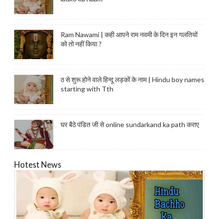
Ram Nawami | कही आपने राम नवमी के दिन इन गलतियों
को तो नहीं किया ?
ठ से शुरू होने वाले हिन्दू लड़कों के नाम | Hindu boy names
starting with Tth
घर बैठे पंडित जी से online sundarkand ka path कराए
Hotest News