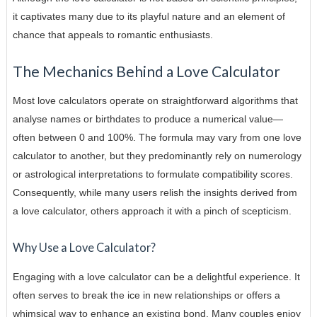
it captivates many due to its playful nature and an element of
chance that appeals to romantic enthusiasts.
The Mechanics Behind a Love Calculator
Most love calculators operate on straightforward algorithms that
analyse names or birthdates to produce a numerical value—
often between 0 and 100%. The formula may vary from one love
calculator to another, but they predominantly rely on numerology
or astrological interpretations to formulate compatibility scores.
Consequently, while many users relish the insights derived from
a love calculator, others approach it with a pinch of scepticism.
Why Use a Love Calculator?
Engaging with a love calculator can be a delightful experience. It
often serves to break the ice in new relationships or offers a
whimsical way to enhance an existing bond. Many couples enjoy