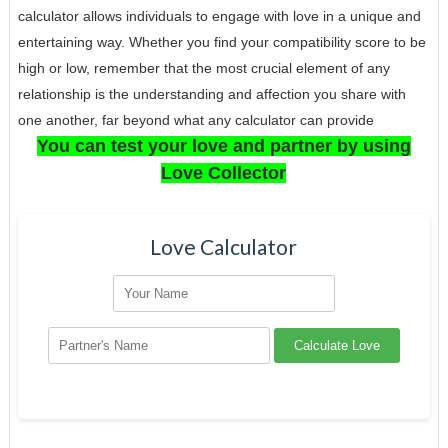
calculator allows individuals to engage with love in a unique and
entertaining way. Whether you find your compatibility score to be
high or low, remember that the most crucial element of any
relationship is the understanding and affection you share with
one another, far beyond what any calculator can provide
You can test your love and partner by using
Love Collector
Love Calculator
Calculate Love