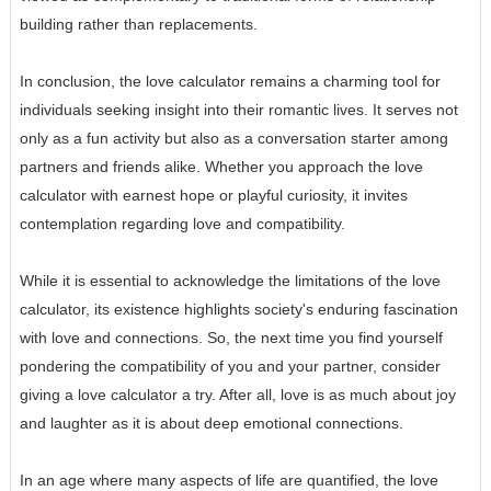
building rather than replacements.
In conclusion, the love calculator remains a charming tool for
individuals seeking insight into their romantic lives. It serves not
only as a fun activity but also as a conversation starter among
partners and friends alike. Whether you approach the love
calculator with earnest hope or playful curiosity, it invites
contemplation regarding love and compatibility.
While it is essential to acknowledge the limitations of the love
calculator, its existence highlights society's enduring fascination
with love and connections. So, the next time you find yourself
pondering the compatibility of you and your partner, consider
giving a love calculator a try. After all, love is as much about joy
and laughter as it is about deep emotional connections.
In an age where many aspects of life are quantified, the love