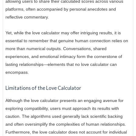
allowing users to share their calculated scores across various
platforms, often accompanied by personal anecdotes and
reflective commentary.
Yet, while the love calculator may offer intriguing results, it is
essential to remember that genuine human connection relies on
more than numerical outputs. Conversations, shared
experiences, and emotional intimacy form the cornerstone of
lasting relationships—elements that no love calculator can
encompass.
Limitations of the Love Calculator
Although the love calculator presents an engaging avenue for
exploring compatibility, users must approach its results with
caution. The algorithms used generally lack scientific backing
and often oversimplify the complexities of human relationships.
Furthermore, the love calculator does not account for individual