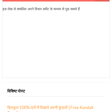
इस लेख से सम्बंधित अपने विचार कमेंट के माध्यम से पूछ सकते हैं
विशिष्ट पोस्ट
बिलकुल 100% फ्री में दिखाये अपनी कुंडली | Free Kundali