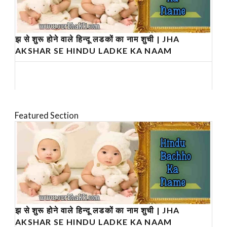
झ से शुरू होने वाले हिन्दू लडकों का नाम शुची | JHA
AKSHAR SE HINDU LADKE KA NAAM
Featured Section
झ से शुरू होने वाले हिन्दू लडकों का नाम शुची | JHA
AKSHAR SE HINDU LADKE KA NAAM