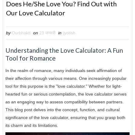
Does He/She Love You? Find Out with
Our Love Calculator
by
Ourbhakti
on
23 जनवरी
in
jyotish
Understanding the Love Calculator: A Fun
Tool for Romance
In the realm of romance, many individuals seek affirmation of
their affection through various means. One increasingly popular
tool for this purpose is the "love calculator." Whether for light-
hearted fun or serious contemplation, the love calculator serves
as an engaging way to assess compatibility between partners.
This blog post delves into the concept, function, and cultural
significance of the love calculator, ensuring that you grasp both
its charm and its limitations.