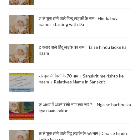
ड से शुरू होने वाले हिन्दू लड़कों के नाम | Hindu boy
names starting with Da
ट अक्षर वाले हिंदू लड़के का नाम | Ta se hindu ladke ka
naam
संस्कृत में रिश्तों के 70 नाम । Sanskrit me rishto ke
naam । Relatives Name in Sanskrit
ङ अक्षर में अपने बच्चे नाम क्या रखे ? । Nga se bachhe ka
kya naam rakhe
छ से शुरू होने वाले हिंदू लड़के के 56 नाम | Cha se hindu
ladko ka naam